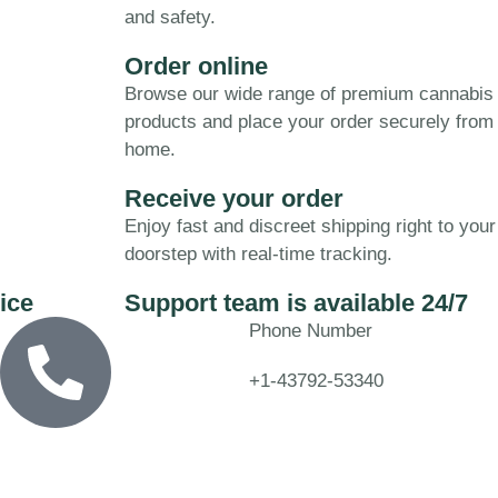
and safety.
Order online
Browse our wide range of premium cannabis
products and place your order securely from
home.
Receive your order
Enjoy fast and discreet shipping right to your
doorstep with real-time tracking.
ice
Support team is available 24/7
Phone Number
+1-43792-53340