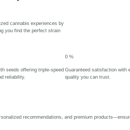
lized cannabis experiences by
g you find the perfect strain
0
%
th seeds offering triple-speed
Guaranteed satisfaction with
 reliability.
quality you can trust.
ersonalized recommendations, and premium products—ensuring