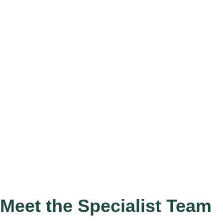
Meet the Specialist Team