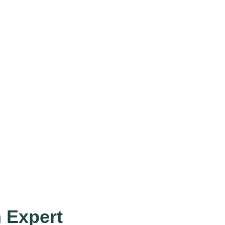
h Expert