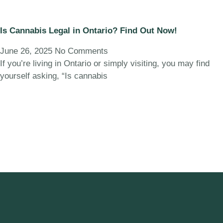
Is Cannabis Legal in Ontario? Find Out Now!
June 26, 2025
No Comments
If you’re living in Ontario or simply visiting, you may find
yourself asking, “Is cannabis