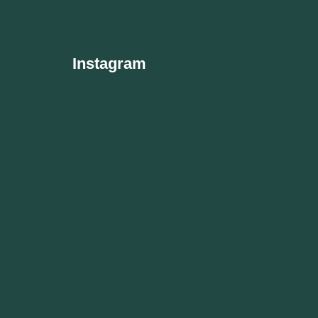
Instagram