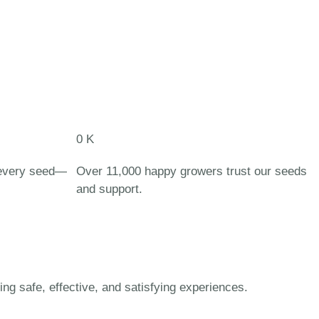
0
K
 every seed—
Over 11,000 happy growers trust our seeds
and support.
 safe, effective, and satisfying experiences.