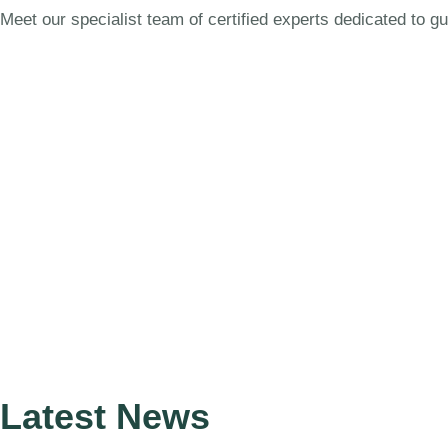
Meet our specialist team of certified experts dedicated to g
Latest News