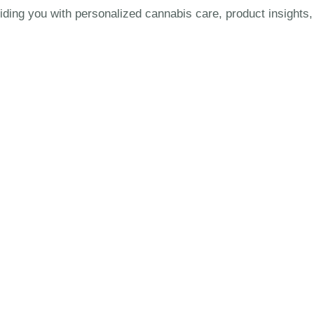
uiding you with personalized cannabis care, product insights,