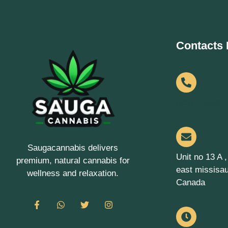
Contacts 
90571 28682
Saugacannabis delivers
Unit no 13 A 
premium, natural cannabis for
east missisa
wellness and relaxation.
Canada