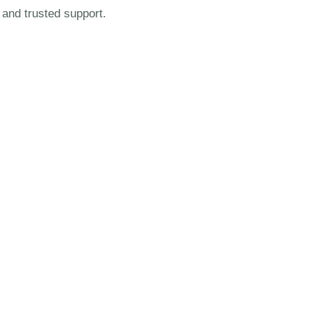
 and trusted support.