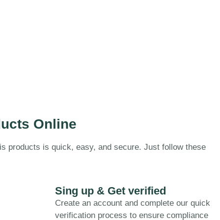
ucts Online
is products is quick, easy, and secure. Just follow these
Sing up & Get verified
Create an account and complete our quick
verification process to ensure compliance