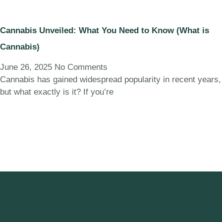
Cannabis Unveiled: What You Need to Know (What is
Cannabis)
June 26, 2025
No Comments
Cannabis has gained widespread popularity in recent years,
but what exactly is it? If you’re