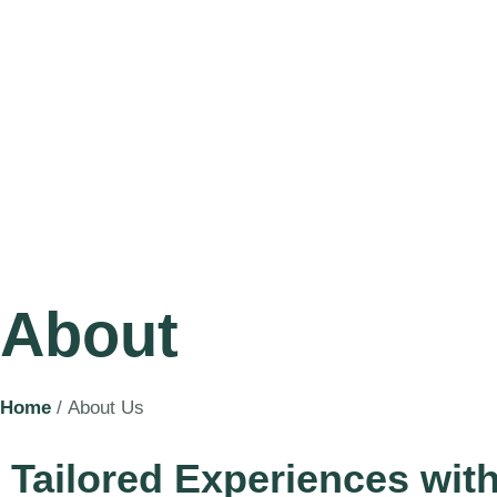
About
Home
/ About Us
Tailored Experiences wit