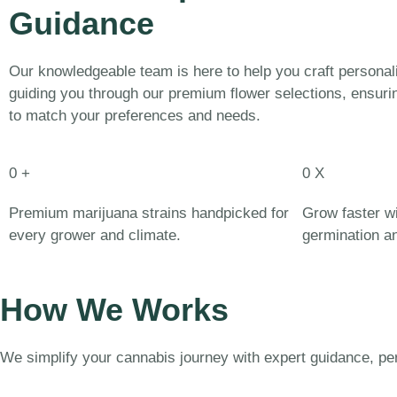
Guidance
Our knowledgeable team is here to help you craft persona
guiding you through our premium flower selections, ensurin
to match your preferences and needs.
0
+
0
X
Premium marijuana strains handpicked for
Grow faster wi
every grower and climate.
germination and
How We Works
We simplify your cannabis journey with expert guidance, p