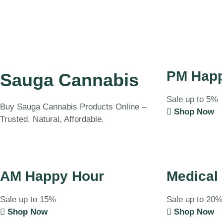
PM Hap
Sauga Cannabis
Sale up to 5%
Buy Sauga Cannabis Products Online –
Shop Now
Trusted, Natural, Affordable.
AM Happy Hour
Medical
Sale up to 15%
Sale up to 20
Shop Now
Shop Now