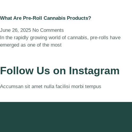
What Are Pre-Roll Cannabis Products?
June 26, 2025
No Comments
In the rapidly growing world of cannabis, pre-rolls have
emerged as one of the most
Follow Us on Instagram
Accumsan sit amet nulla facilisi morbi tempus