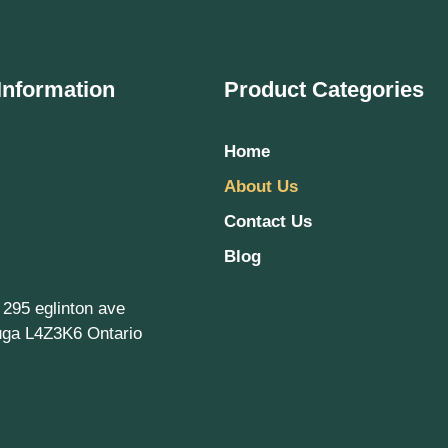
Information
Product Categories
Home
About Us
Contact Us
Blog
, 295 eglinton ave
uga L4Z3K6 Ontario