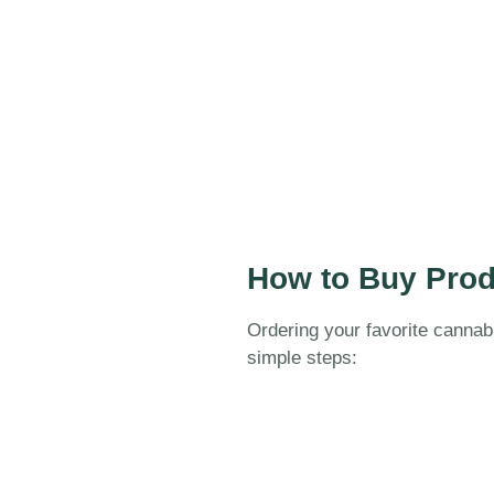
How to Buy Prod
Ordering your favorite cannab
simple steps: