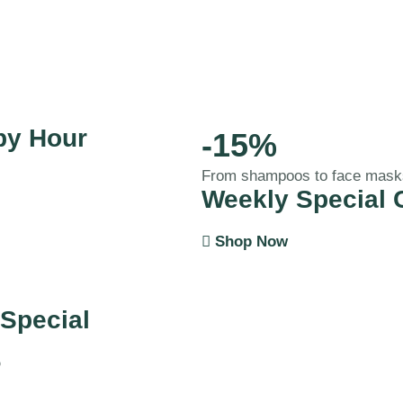
py Hour
-15%
From shampoos to face mask
Weekly Special 
Shop Now
 Special
%