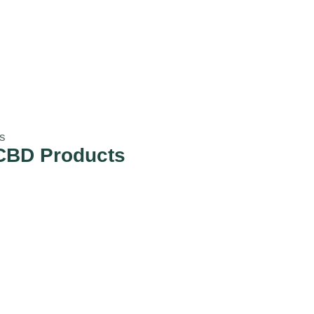
s
CBD Products