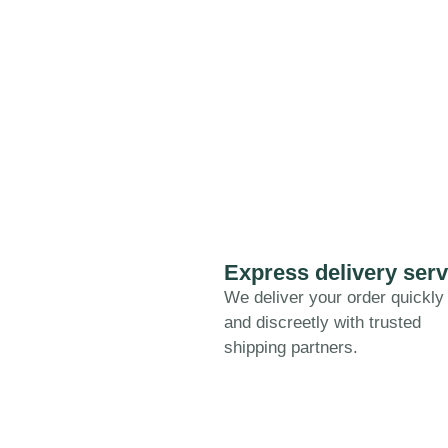
Express delivery serv
We deliver your order quickly
and discreetly with trusted
shipping partners.