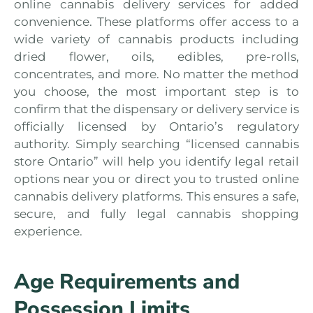
online cannabis delivery services for added
convenience. These platforms offer access to a
wide variety of cannabis products including
dried flower, oils, edibles, pre-rolls,
concentrates, and more. No matter the method
you choose, the most important step is to
confirm that the dispensary or delivery service is
officially licensed by Ontario’s regulatory
authority. Simply searching “licensed cannabis
store Ontario” will help you identify legal retail
options near you or direct you to trusted online
cannabis delivery platforms. This ensures a safe,
secure, and fully legal cannabis shopping
experience.
Age Requirements and
Possession Limits