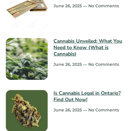
June 26, 2025
No Comments
Cannabis Unveiled: What You
Need to Know (What is
Cannabis)
June 26, 2025
No Comments
Is Cannabis Legal in Ontario?
Find Out Now!
June 26, 2025
No Comments