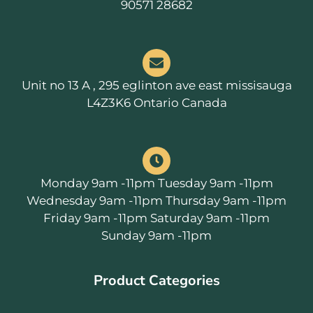
90571 28682
Unit no 13 A , 295 eglinton ave east missisauga
L4Z3K6 Ontario Canada
Monday 9am -11pm Tuesday 9am -11pm
Wednesday 9am -11pm Thursday 9am -11pm
Friday 9am -11pm Saturday 9am -11pm
Sunday 9am -11pm
Product Categories