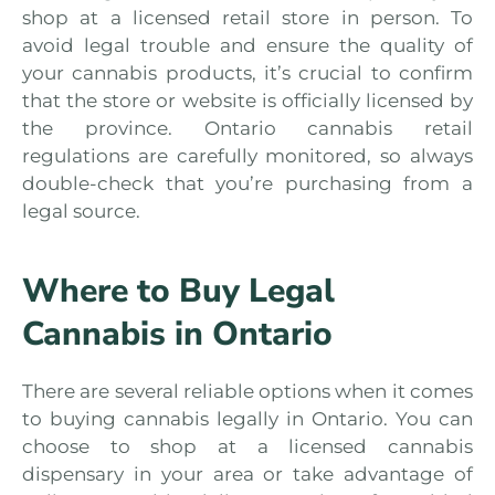
shop at a licensed retail store in person. To
avoid legal trouble and ensure the quality of
your cannabis products, it’s crucial to confirm
that the store or website is officially licensed by
the province. Ontario cannabis retail
regulations are carefully monitored, so always
double-check that you’re purchasing from a
legal source.
Where to Buy Legal
Cannabis in Ontario
There are several reliable options when it comes
to buying cannabis legally in Ontario. You can
choose to shop at a licensed cannabis
dispensary in your area or take advantage of