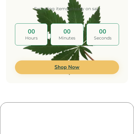
Excluding items already on sale
00
00
00
Hours
Minutes
Seconds
Leave a Reply
Shop Now
Your email address will not be published.
Required
fields are marked
*
Comment
*