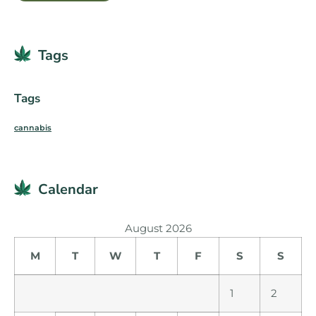
Tags
Tags
cannabis
Calendar
August 2026
M
T
W
T
F
S
S
1
2