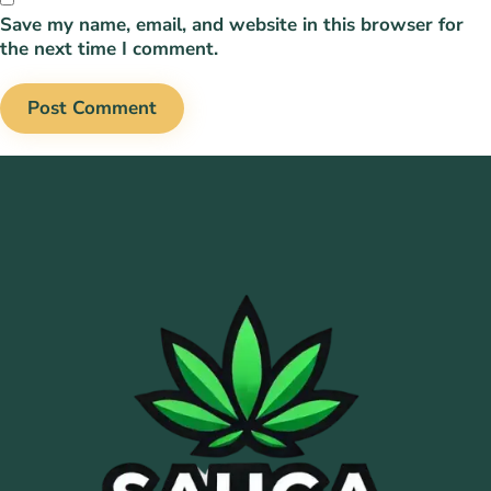
Save my name, email, and website in this browser for
the next time I comment.