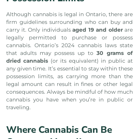
Although cannabis is legal in Ontario, there are
firm guidelines surrounding who can buy and
carry it. Only individuals
aged 19 and older
are
legally permitted to purchase or possess
cannabis. Ontario’s 2024 cannabis laws state
that adults may possess up to
30 grams of
dried cannabis
(or its equivalent) in public at
any given time. It’s essential to stay within these
possession limits, as carrying more than the
legal amount can result in fines or other legal
consequences. Always be mindful of how much
cannabis you have when you’re in public or
traveling.
Where Cannabis Can Be