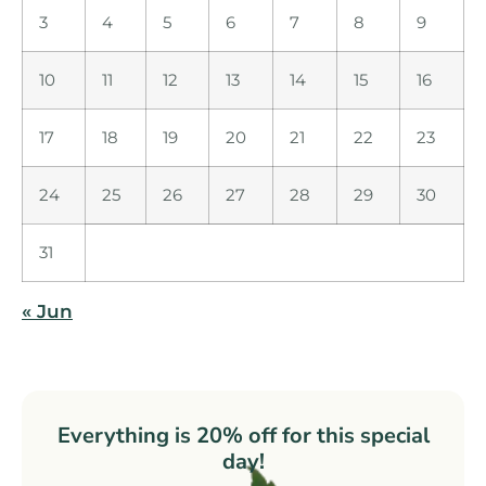
3
4
5
6
7
8
9
10
11
12
13
14
15
16
17
18
19
20
21
22
23
24
25
26
27
28
29
30
31
« Jun
Everything is 20% off for this special
day!