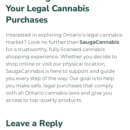
Your Legal Cannabis
Purchases
Interested in exploring Ontario’s legal cannabis
market? Look no further than
SaugaCannabis
for a trustworthy, fully licensed cannabis
shopping experience. Whether you decide to
shop online or visit our physical location,
SaugaCannabis is here to support and guide
you every step of the way. Our goal is to help
you make safe, legal purchases that comply
with all Ontario cannabis laws and give you
access to top-quality products.
Leave a Reply