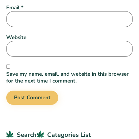
Email
*
Website
Save my name, email, and website in this browser
for the next time I comment.
Search
Categories List​