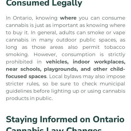
Consumed Legally
In Ontario, knowing
where
you can consume
cannabis is just as important as knowing where
to buy it. In general, adults can smoke or vape
cannabis in many outdoor public spaces, as
long as those areas also permit tobacco
smoking. However, consumption is strictly
prohibited in
vehicles, indoor workplaces,
near schools, playgrounds, and other child-
focused spaces
. Local bylaws may also impose
stricter rules, so be sure to check municipal
guidelines before lighting up or using cannabis
products in public.
Staying Informed on Ontario
Cannabis Law Changes