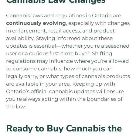
Cannabis laws and regulations in Ontario are
continuously evolving
, especially with changes
in enforcement, retail access, and product
availability. Staying informed about these
updates is essential—whether you’re a seasoned
user or a curious first-time buyer. Shifting
regulations may influence where you’re allowed
to consume cannabis, how much you can
legally carry, or what types of cannabis products
are available in your area. Keeping up with
Ontario’s official cannabis updates will ensure
you’re always acting within the boundaries of
the law.
Ready to Buy Cannabis the