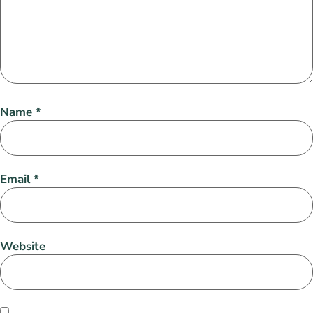
Name
*
Email
*
Website