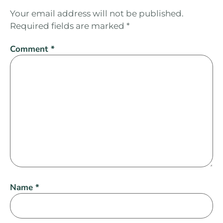
Your email address will not be published.
Required fields are marked
*
Comment
*
Name
*