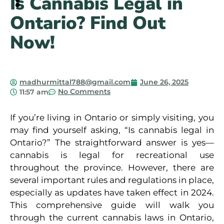
Is Cannabis Legal in
Ontario? Find Out
Is Cannabis Legal in
Now!
Ontario? Find Out Now!
madhurmittal788@gmail.com
June 26, 2025
No Comments
11:57 am
If you’re living in Ontario or simply visiting, you
may find yourself asking, “Is cannabis legal in
Ontario?” The straightforward answer is yes—
cannabis is legal for recreational use
throughout the province. However, there are
several important rules and regulations in place,
especially as updates have taken effect in 2024.
This comprehensive guide will walk you
through the current cannabis laws in Ontario,