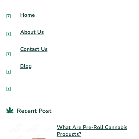
Home
About Us
Contact Us
Blog
Recent Post​
What Are Pre-Roll Cannabis
Products?