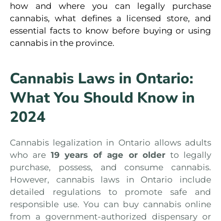
how and where you can legally purchase
cannabis, what defines a licensed store, and
essential facts to know before buying or using
cannabis in the province.
Cannabis Laws in Ontario:
What You Should Know in
2024
Cannabis legalization in Ontario allows adults
who are
19 years of age or older
to legally
purchase, possess, and consume cannabis.
However, cannabis laws in Ontario include
detailed regulations to promote safe and
responsible use. You can buy cannabis online
from a government-authorized dispensary or