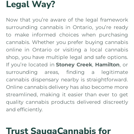
Legal Way?
Now that you’re aware of the legal framework
surrounding cannabis in Ontario, you’re ready
to make informed choices when purchasing
cannabis. Whether you prefer buying cannabis
online in Ontario or visiting a local cannabis
shop, you have multiple legal and safe options.
If you’re located in
Stoney Creek
,
Hamilton
, or
surrounding areas, finding a legitimate
cannabis dispensary nearby is straightforward.
Online cannabis delivery has also become more
streamlined, making it easier than ever to get
quality cannabis products delivered discreetly
and efficiently.
Trust SaugaCannabis for