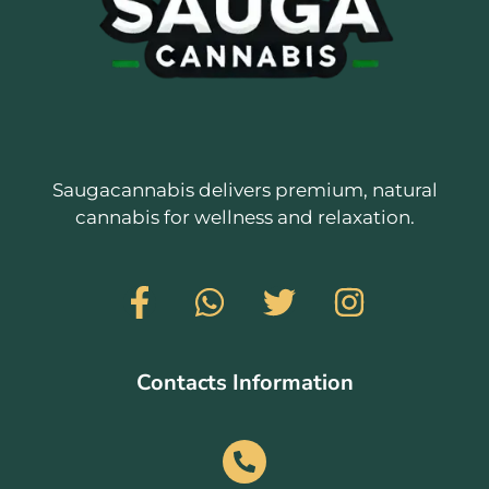
Saugacannabis delivers premium, natural
cannabis for wellness and relaxation.
Contacts Information