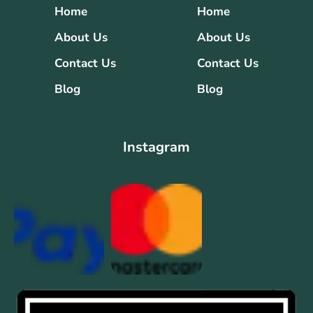
Home
Home
About Us
About Us
Contact Us
Contact Us
Blog
Blog
Instagram