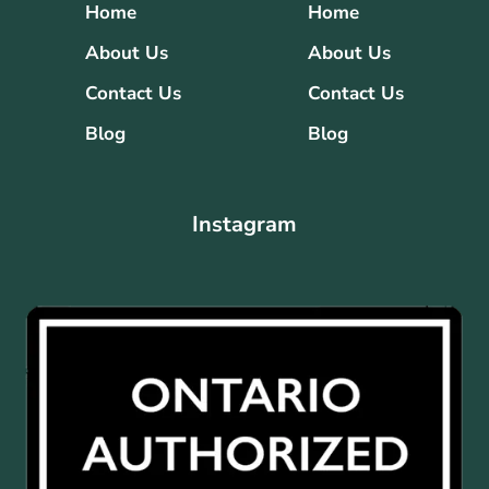
Home
Home
About Us
About Us
Contact Us
Contact Us
Blog
Blog
Instagram