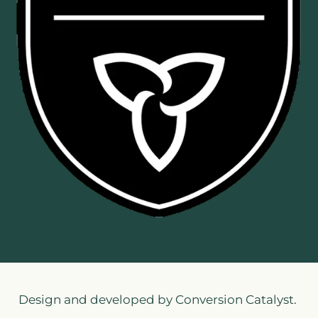
Design and developed by Conversion Catalyst.