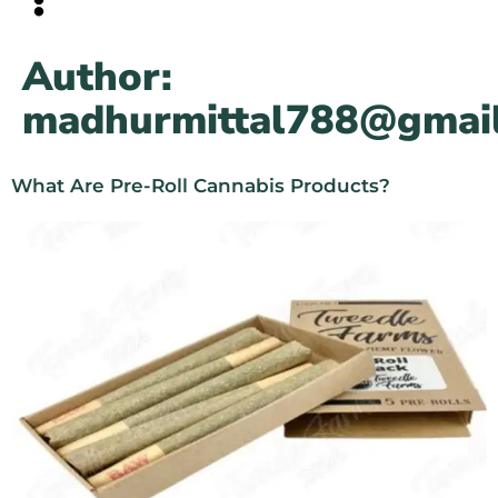
Author:
madhurmittal788@gmai
What Are Pre-Roll Cannabis Products?