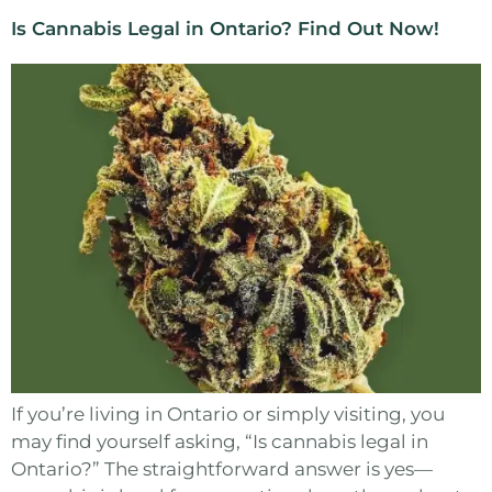
Is Cannabis Legal in Ontario? Find Out Now!
If you’re living in Ontario or simply visiting, you
may find yourself asking, “Is cannabis legal in
Ontario?” The straightforward answer is yes—