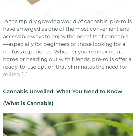
In the rapidly growing world of cannabis, pre-rolls
have emerged as one of the most convenient and
accessible ways to enjoy the benefits of cannabis
—especially for beginners or those looking for a
no-fuss experience. Whether you’re relaxing at
home or heading out with friends, pre-rolls offer a
ready-to-use option that eliminates the need for
rolling […]
Cannabis Unveiled: What You Need to Know
(What is Cannabis)