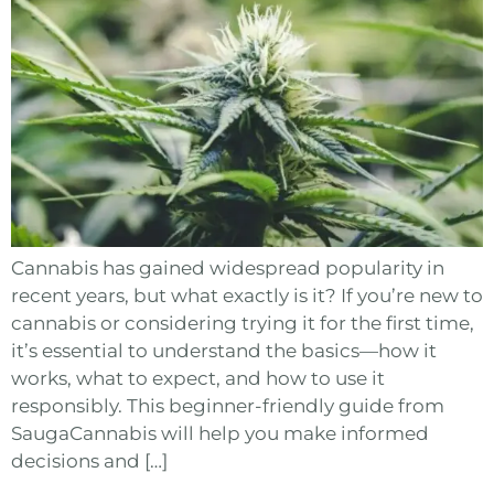
Cannabis has gained widespread popularity in
recent years, but what exactly is it? If you’re new to
cannabis or considering trying it for the first time,
it’s essential to understand the basics—how it
works, what to expect, and how to use it
responsibly. This beginner-friendly guide from
SaugaCannabis will help you make informed
decisions and […]