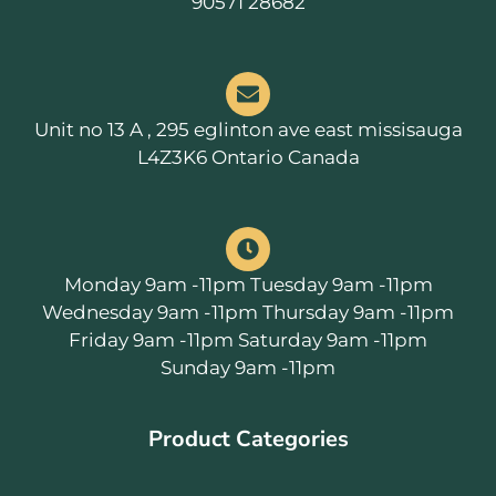
90571 28682
Unit no 13 A , 295 eglinton ave east missisauga
L4Z3K6 Ontario Canada
Monday 9am -11pm Tuesday 9am -11pm
Wednesday 9am -11pm Thursday 9am -11pm
Friday 9am -11pm Saturday 9am -11pm
Sunday 9am -11pm
Product Categories