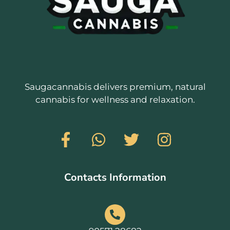
Saugacannabis delivers premium, natural
cannabis for wellness and relaxation.
Contacts Information