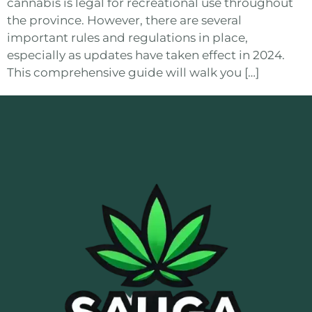
cannabis is legal for recreational use throughout
the province. However, there are several
important rules and regulations in place,
especially as updates have taken effect in 2024.
This comprehensive guide will walk you […]