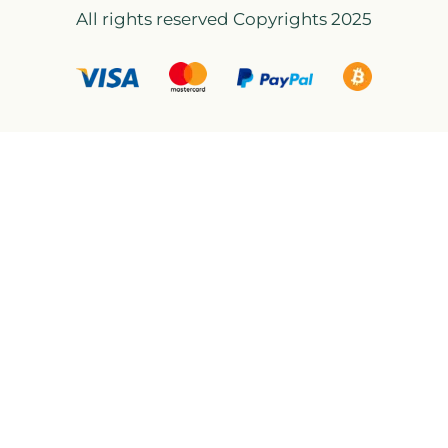
All rights reserved Copyrights 2025