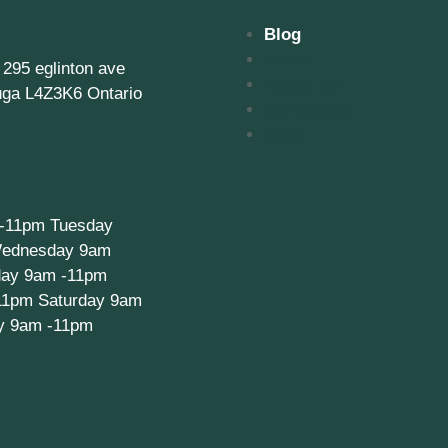
Blog
Home
, 295 eglinton ave
About Us
uga L4Z3K6 Ontario
Contact Us
Blog
-11pm Tuesday
ednesday 9am
day 9am -11pm
11pm Saturday 9am
y 9am -11pm