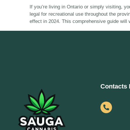
If you’re living in Ontario or simply visiting,
legal for recreational use throughout the prov
effect in 2024. This comprehensive guide will
Contacts 
90571 28682