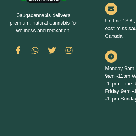
Saugacannabis delivers
Unit no 13 A 
premium, natural cannabis for
east missisa
wellness and relaxation.
Canada
Monday 9am 
9am -11pm W
-11pm Thurs
Friday 9am -
-11pm Sunda