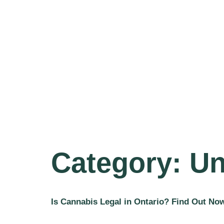
Category:
Un
Is Cannabis Legal in Ontario? Find Out No