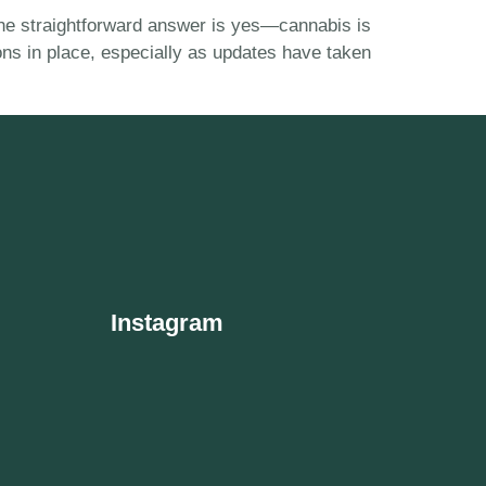
” The straightforward answer is yes—cannabis is
ions in place, especially as updates have taken
Instagram