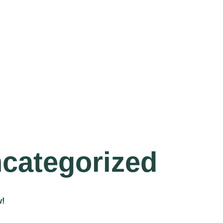
categorized
w!