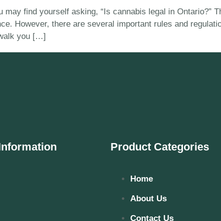
 you may find yourself asking, “Is cannabis legal in Ontario?
ince. However, there are several important rules and regulat
 walk you […]
Information
Product Categories
Home
About Us
Contact Us